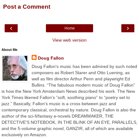
Post a Comment
‹
›
Home
View web version
About Me
Doug Fallon
Doug Fallon's music has been admired by such noted
composers as Robert Starer and Otto Luening, as
well as film director Arthur Penn and playwright Ed
Bullins. “The fabulous modern music of Doug Fallon”
is how the New York Amsterdam News described his work. The New
York Times likened Fallon's “soft, soothing piano” to “poetry set to
jazz.” Basically, Fallon's music is a cross between jazz and
contemporary classical, orchestral by nature. Doug Fallon is also the
author of the sci-fi/fantasy e-novels DREAMMAKER, THE
DETECTIVE'S NOTEBOOK, IN THE BLINK OF AN EYE, PARALLELS,
and the 5-volume graphic novel, GANZIR, all of which are available
exclusively on Amazon.