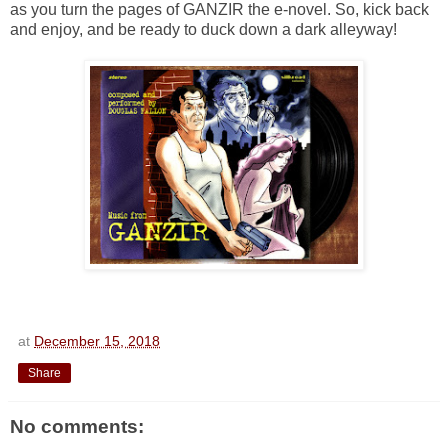
as you turn the pages of GANZIR the e-novel. So, kick back
and enjoy, and be ready to duck down a dark alleyway!
at
December 15, 2018
Share
No comments: