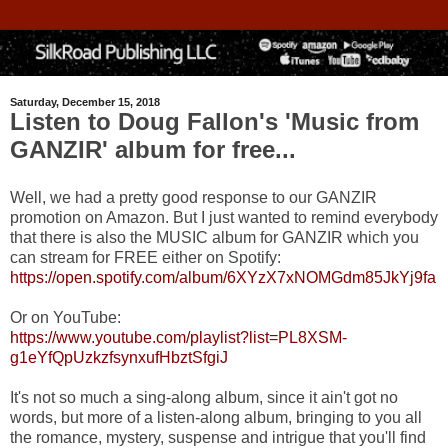
Saturday, December 15, 2018
Listen to Doug Fallon's 'Music from
GANZIR' album for free...
Well, we had a pretty good response to our GANZIR
promotion on Amazon. But I just wanted to remind everybody
that there is also the MUSIC album for GANZIR which you
can stream for FREE either on Spotify:
https://open.spotify.com/album/6XYzX7xNOMGdm85JkYj9fa
Or on YouTube:
https://www.youtube.com/playlist?list=PL8XSM-
g1eYfQpUzkzfsynxufHbztSfgiJ
It's not so much a sing-along album, since it ain't got no
words, but more of a listen-along album, bringing to you all
the romance, mystery, suspense and intrigue that you'll find